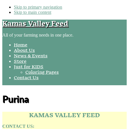
Skip to primary navigation
Skip to main content
Kamas Valley Feed
All of your farming needs in one place.
Home
About Us
News & Events
Store
Just for KIDS
Coloring Pages
Contact Us
Purina
KAMAS VALLEY FEED
CONTACT US: