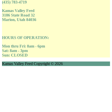
(435) 783-4719
Kamas Valley Feed
3186 State Road 32
Marion, Utah 84036
HOURS OF OPERATION:
Mon thru Fri: 8am - 6pm
Sat: 8am - 3pm
Sun: CLOSED
Kamas Valley Feed Copyright © 2026