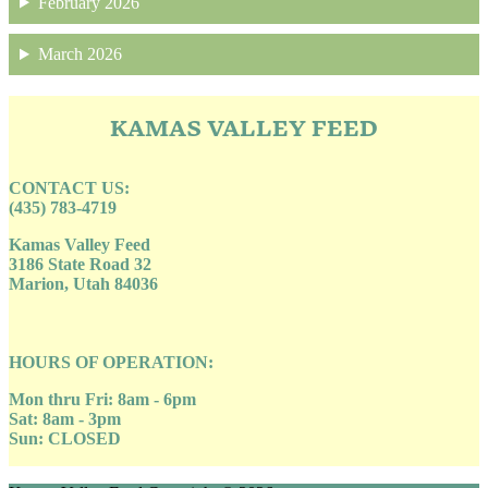
February 2026
March 2026
KAMAS VALLEY FEED
CONTACT US:
(435) 783-4719
Kamas Valley Feed
3186 State Road 32
Marion, Utah 84036
HOURS OF OPERATION:
Mon thru Fri: 8am - 6pm
Sat: 8am - 3pm
Sun: CLOSED