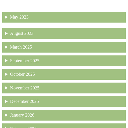
May 2023
August 2023
March 2025
September 2025
October 2025
November 2025
December 2025
January 2026