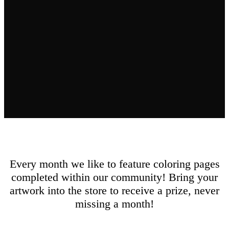
Every month we like to feature coloring pages
completed within our community! Bring your
artwork into the store to receive a prize, never
missing a month!