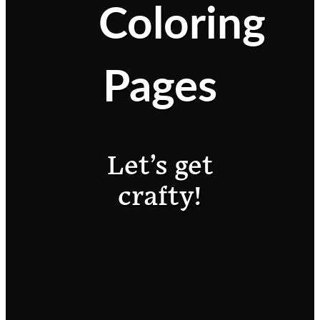
Coloring
Pages
Let’s get
crafty!