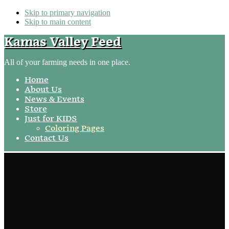
Skip to primary navigation
Skip to main content
Kamas Valley Feed
All of your farming needs in one place.
Home
About Us
News & Events
Store
Just for KIDS
Coloring Pages
Contact Us